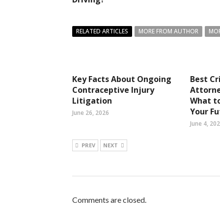
RELATED ARTICLES
MORE FROM AUTHOR
MOR
Key Facts About Ongoing
Best Cr
Contraceptive Injury
Attorne
Litigation
What t
Your Fu
June 26, 2026
June 4, 20
PREV
NEXT
Comments are closed.