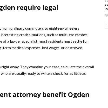
c
c
gden require legal
l
Ap
s, from ordinary commuters to eighteen-wheelers
interesting crash situations, such as multi-car crashes
 of a lawyer specialist, most residents must settle for
ng-term medical expenses, lost wages, or destroyed
 right away. They examine your case, calculate the overall
who are usually ready to write a check for as little as
ent attorney benefit Ogden