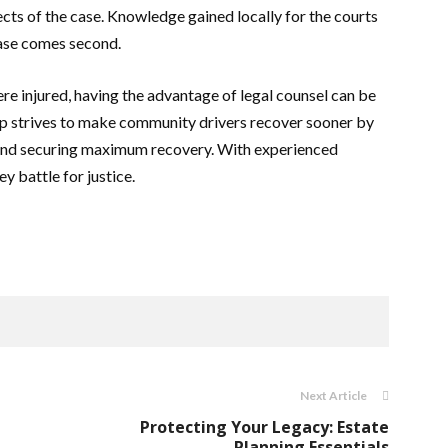
ects of the case. Knowledge gained locally for the courts
ase comes second.
ere injured, having the advantage of legal counsel can be
up strives to make community drivers recover sooner by
, and securing maximum recovery. With experienced
y battle for justice.
Next Article
Protecting Your Legacy: Estate
Planning Essentials