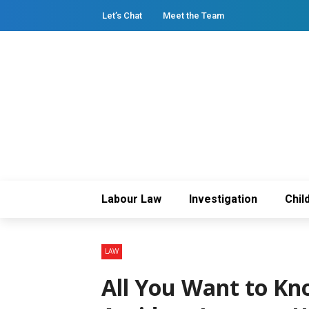
Let’s Chat
Meet the Team
Labour Law
Investigation
Chil
LAW
All You Want to Kn