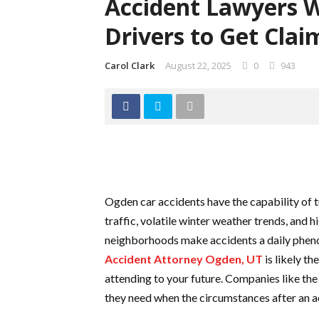
Accident Lawyers 
Drivers to Get Clai
Carol Clark
August 22, 2025
0
943
Ogden car accidents have the capability of 
traffic, volatile winter weather trends, and
neighborhoods make accidents a daily phenomen
Accident Attorney Ogden, UT
is likely t
attending to your future. Companies like th
they need when the circumstances after an 