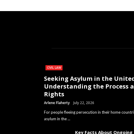
CIVIL LAW
Seeking Asylum in the United
Understanding the Process 
Rights
Arlene Flaherty
July 22, 2026
For people fleeing persecution in their home countri
asylum in the ...
Key Facts About Ongoing