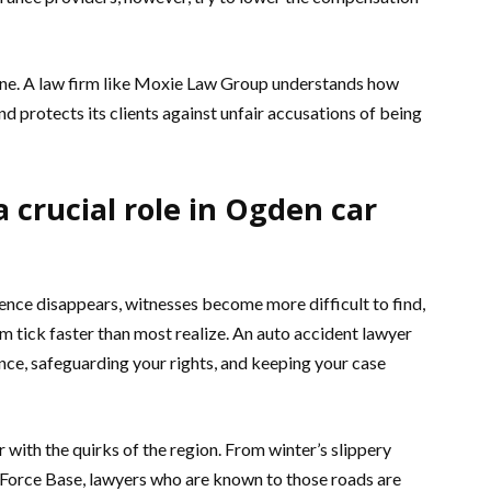
cene. A law firm like Moxie Law Group understands how
and protects its clients against unfair accusations of being
 crucial role in Ogden car
dence disappears, witnesses become more difficult to find,
aim tick faster than most realize. An auto accident lawyer
nce, safeguarding your rights, and keeping your case
 with the quirks of the region. From winter’s slippery
ir Force Base, lawyers who are known to those roads are