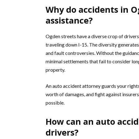
Why do accidents in O
assistance?
Ogden streets have a diverse crop of driver
traveling down I-15. The diversity generates 
and fault controversies. Without the guidance
minimal settlements that fail to consider lo
property.
An auto accident attorney guards your rights
worth of damages, and fight against insurers 
possible.
How can an auto accid
drivers?