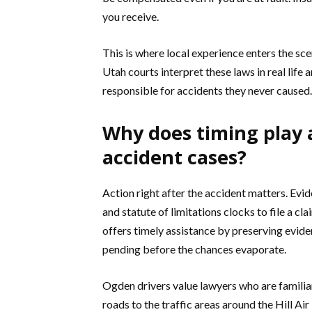
you receive.
This is where local experience enters the s
Utah courts interpret these laws in real life 
responsible for accidents they never caused.
Why does timing play a
accident cases?
Action right after the accident matters. Evi
and statute of limitations clocks to file a cl
offers timely assistance by preserving evide
pending before the chances evaporate.
Ogden drivers value lawyers who are familiar
roads to the traffic areas around the Hill A