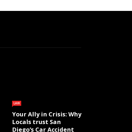
LAW
Your Ally in Crisis: Why
Locals trust San
Diego’s Car Accident