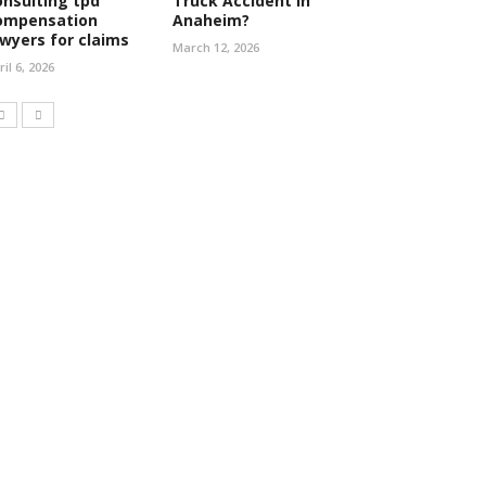
onsulting tpd
Truck Accident in
ompensation
Anaheim?
awyers for claims
March 12, 2026
ril 6, 2026