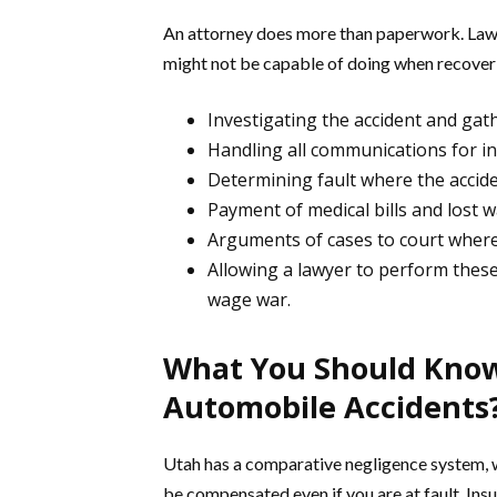
An attorney does more than paperwork. Lawy
might not be capable of doing when recover
Investigating the accident and gat
Handling all communications for i
Determining fault where the acciden
Payment of medical bills and lost 
Arguments of cases to court where 
Allowing a lawyer to perform these
wage war.
What You Should Know
Automobile Accidents
Utah has a comparative negligence system, whe
be compensated even if you are at fault. Ins