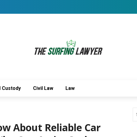
d Custody
Civil Law
Law
ow About Reliable Car