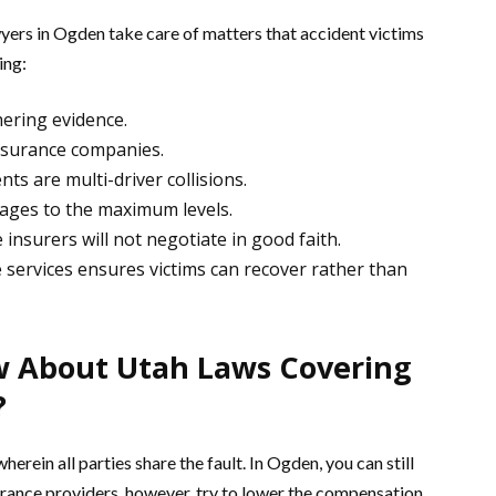
ers in Ogden take care of matters that accident victims
ing:
hering evidence.
nsurance companies.
ts are multi-driver collisions.
wages to the maximum levels.
insurers will not negotiate in good faith.
 services ensures victims can recover rather than
 About Utah Laws Covering
?
rein all parties share the fault. In Ogden, you can still
urance providers, however, try to lower the compensation