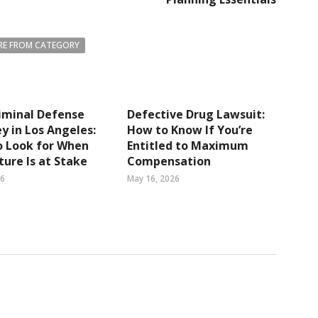
E FROM CATEGORY
iminal Defense
Defective Drug Lawsuit:
y in Los Angeles:
How to Know If You’re
o Look for When
Entitled to Maximum
ture Is at Stake
Compensation
26
May 16, 2026