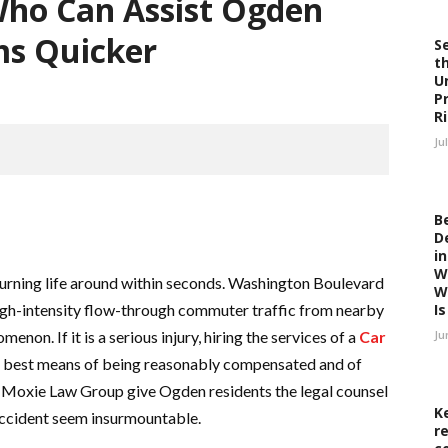
Who Can Assist Ogden
ms Quicker
S
t
U
P
R
Ju
B
D
i
W
turning life around within seconds. Washington Boulevard
W
 high-intensity flow-through commuter traffic from nearby
Is 
on. If it is a serious injury, hiring the services of a
Car
Ju
he best means of being reasonably compensated and of
e Moxie Law Group give Ogden residents the legal counsel
K
accident seem insurmountable.
r