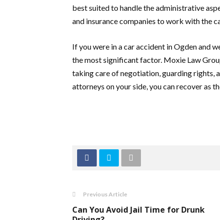
best suited to handle the administrative asp
and insurance companies to work with the c
If you were in a car accident in Ogden and w
the most significant factor. Moxie Law Gro
taking care of negotiation, guarding rights
attorneys on your side, you can recover as the
Previous Article
Can You Avoid Jail Time for Drunk
Driving?