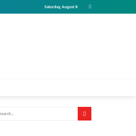
Saturday, August 8