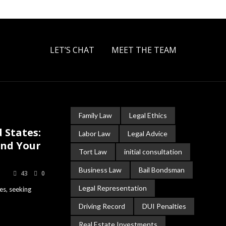
LET’S CHAT
MEET THE TEAM
Family Law
Legal Ethics
 States:
Labor Law
Legal Advice
and Your
Tort Law
initial consultation
Business Law
Bail Bondsman
43
0
Legal Representation
es, seeking
Driving Record
DUI Penalties
Real Estate Investments