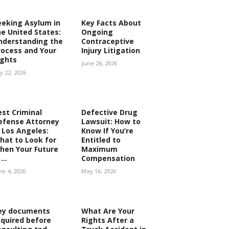
eeking Asylum in
Key Facts About
he United States:
Ongoing
nderstanding the
Contraceptive
rocess and Your
Injury Litigation
ights
June 26, 2026
ly 22, 2026
est Criminal
Defective Drug
efense Attorney
Lawsuit: How to
n Los Angeles:
Know If You’re
hat to Look for
Entitled to
hen Your Future
Maximum
...
Compensation
ne 4, 2026
May 16, 2026
ey documents
What Are Your
equired before
Rights After a