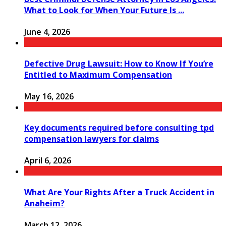
What to Look for When Your Future Is ...
June 4, 2026
Defective Drug Lawsuit: How to Know If You’re
Entitled to Maximum Compensation
May 16, 2026
Key documents required before consulting tpd
compensation lawyers for claims
April 6, 2026
What Are Your Rights After a Truck Accident in
Anaheim?
March 12, 2026