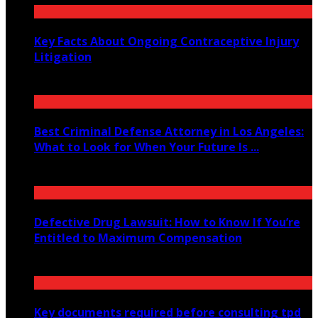
Key Facts About Ongoing Contraceptive Injury
Litigation
June 26, 2026
Best Criminal Defense Attorney in Los Angeles:
What to Look for When Your Future Is ...
June 4, 2026
Defective Drug Lawsuit: How to Know If You’re
Entitled to Maximum Compensation
May 16, 2026
Key documents required before consulting tpd