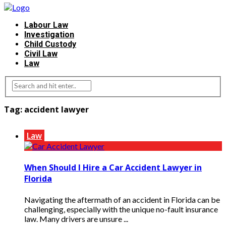
Labour Law
Investigation
Child Custody
Civil Law
Law
Tag:
accident lawyer
Law
When Should I Hire a Car Accident Lawyer in
Florida
Navigating the aftermath of an accident in Florida can be
challenging, especially with the unique no-fault insurance
law. Many drivers are unsure ...