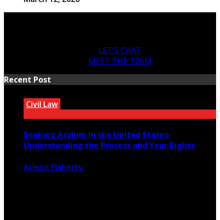
LET’S CHAT
MEET THE TEAM
Recent Post
Civil Law
Seeking Asylum in the United States:
Understanding the Process and Your Rights
Arlene Flaherty
July 22, 2026
46
0
For people fleeing persecution in their home countries,
seeking asylum in the ...