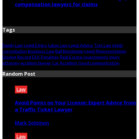
compensation lawyers for claims
April 6, 2026
Tags
Family Law
Legal Ethics
Labor Law
Legal Advice
Tort Law
initial
consultation
Business Law
Bail Bondsman
Legal Representation
Driving Record
DUI Penalties
Real Estate Investments
injury
attorney
accident lawyer
Car Accident
Good communication
Random Post
Law
Avoid Points on Your License: Expert Advice from
a Traffic Ticket Lawyer
Mark Solomon
December 19, 2023
Law