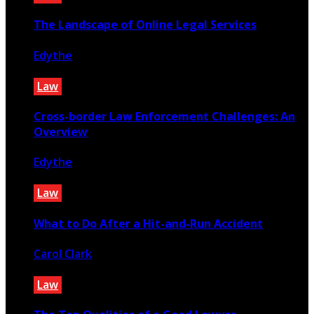
The Landscape of Online Legal Services
Edythe
March 30, 2024
Law
Cross-border Law Enforcement Challenges: An
Overview
Edythe
December 25, 2022
Law
What to Do After a Hit-and-Run Accident
Carol Clark
March 8, 2025
Law