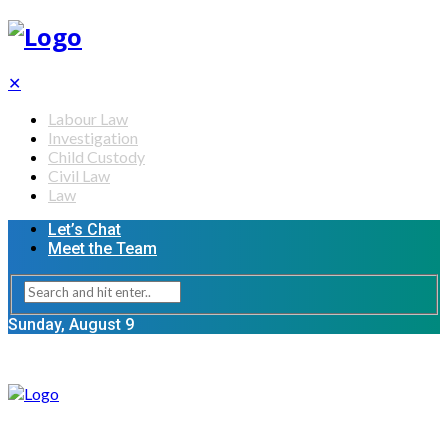
✕
Labour Law
Investigation
Child Custody
Civil Law
Law
Let’s Chat
Meet the Team
Sunday, August 9