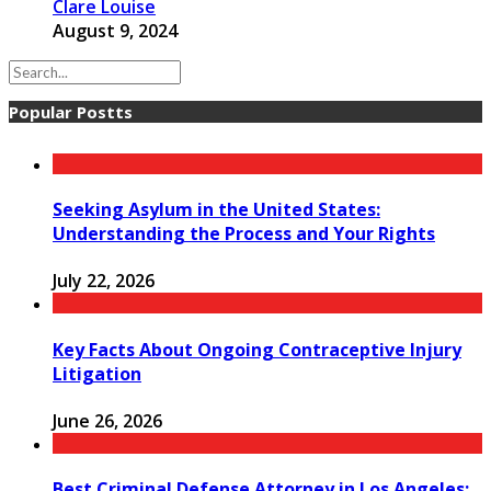
Clare Louise
August 9, 2024
Popular Postts
Seeking Asylum in the United States:
Understanding the Process and Your Rights
July 22, 2026
Key Facts About Ongoing Contraceptive Injury
Litigation
June 26, 2026
Best Criminal Defense Attorney in Los Angeles: