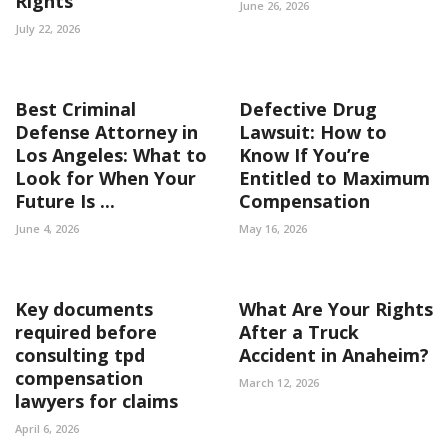
Rights
June 26, 2026
July 22, 2026
Best Criminal
Defective Drug
Defense Attorney in
Lawsuit: How to
Los Angeles: What to
Know If You’re
Look for When Your
Entitled to Maximum
Future Is ...
Compensation
June 4, 2026
May 16, 2026
Key documents
What Are Your Rights
required before
After a Truck
consulting tpd
Accident in Anaheim?
compensation
March 12, 2026
lawyers for claims
April 6, 2026