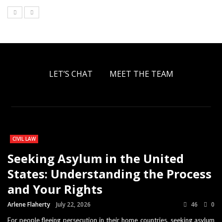
LET’S CHAT
MEET THE TEAM
CIVIL LAW
Seeking Asylum in the United
States: Understanding the Process
and Your Rights
Arlene Flaherty
July 22, 2026
46
0
For people fleeing persecution in their home countries, seeking asylum