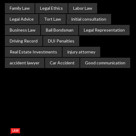
Family Law
Legal Ethics
Labor Law
Legal Advice
Tort Law
initial consultation
Business Law
Bail Bondsman
Legal Representation
Driving Record
DUI Penalties
Real Estate Investments
injury attorney
accident lawyer
Car Accident
Good communication
LAW