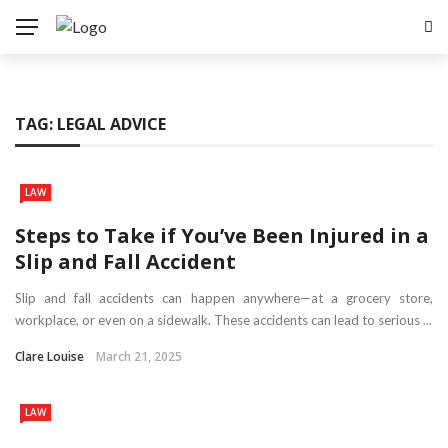
TAG:
LEGAL ADVICE
LAW
Steps to Take if You’ve Been Injured in a
Slip and Fall Accident
Slip and fall accidents can happen anywhere—at a grocery store,
workplace, or even on a sidewalk. These accidents can lead to serious ...
Clare Louise
March 21, 2025
LAW