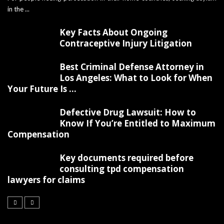
in the ...
Key Facts About Ongoing
Contraceptive Injury Litigation
Best Criminal Defense Attorney in
Los Angeles: What to Look for When
Your Future Is ...
Defective Drug Lawsuit: How to
Know If You’re Entitled to Maximum
Compensation
Key documents required before
consulting tpd compensation
lawyers for claims