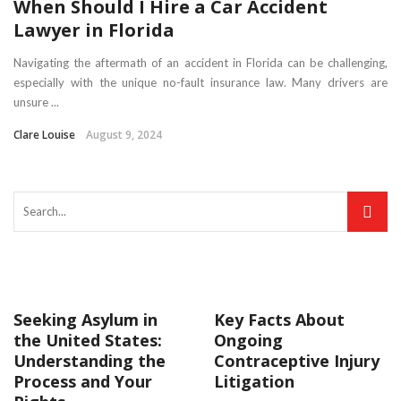
When Should I Hire a Car Accident
Lawyer in Florida
Navigating the aftermath of an accident in Florida can be challenging,
especially with the unique no-fault insurance law. Many drivers are
unsure ...
Clare Louise
August 9, 2024
Seeking Asylum in
Key Facts About
the United States:
Ongoing
Understanding the
Contraceptive Injury
Process and Your
Litigation