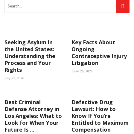
Seeking Asylum in
Key Facts About
the United States:
Ongoing
Understanding the
Contraceptive Injury
Process and Your
Litigation
Rights
June 26, 2026
July 22, 2026
Best Criminal
Defective Drug
Defense Attorney in
Lawsuit: How to
Los Angeles: What to
Know If You’re
Look for When Your
Entitled to Maximum
Future Is ...
Compensation