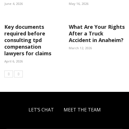
June 4, 2026
May 16, 2026
Key documents
What Are Your Rights
required before
After a Truck
consulting tpd
Accident in Anaheim?
compensation
March 12, 2026
lawyers for claims
April 6, 2026
LET’S CHAT
MEET THE TEAM