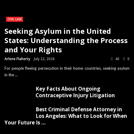
CIVIL LAW
Seeking Asylum in the United
States: Understanding the Process
and Your Rights
Arlene Flaherty
July 22, 2026
40
0
For people fleeing persecution in their home countries, seeking asylum
in the ...
Key Facts About Ongoing
Contraceptive Injury Litigation
Best Criminal Defense Attorney in
Los Angeles: What to Look for When
Your Future Is ...