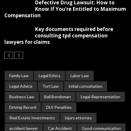
Defective Drug Lawsuit: How to
Know If You’re Entitled to Maximum
Compensation
Key documents required before
consulting tpd compensation
lawyers for claims
Family Law
Legal Ethics
Labor Law
Legal Advice
Tort Law
initial consultation
Business Law
Bail Bondsman
Legal Representation
Driving Record
DUI Penalties
Real Estate Investments
injury attorney
accident lawyer
Car Accident
Good communication