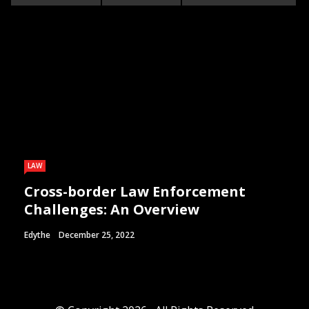
LAW
Cross-border Law Enforcement
Challenges: An Overview
Edythe
December 25, 2022