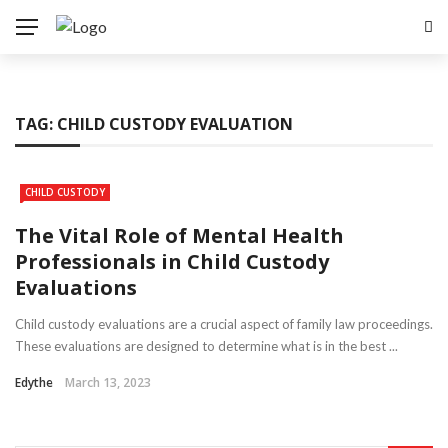
TAG:
CHILD CUSTODY EVALUATION
CHILD CUSTODY
The Vital Role of Mental Health
Professionals in Child Custody
Evaluations
Child custody evaluations are a crucial aspect of family law proceedings.
These evaluations are designed to determine what is in the best ...
Edythe
March 13, 2023