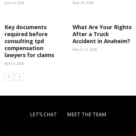
June 4, 2026
May 16, 2026
Key documents
What Are Your Rights
required before
After a Truck
consulting tpd
Accident in Anaheim?
compensation
March 12, 2026
lawyers for claims
April 6, 2026
LET’S CHAT
MEET THE TEAM