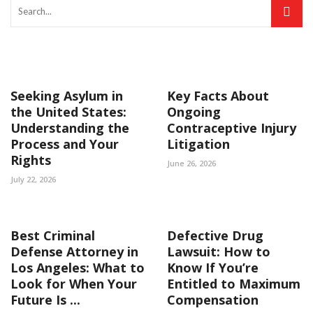
Seeking Asylum in
Key Facts About
the United States:
Ongoing
Understanding the
Contraceptive Injury
Process and Your
Litigation
Rights
June 26, 2026
July 22, 2026
Best Criminal
Defective Drug
Defense Attorney in
Lawsuit: How to
Los Angeles: What to
Know If You’re
Look for When Your
Entitled to Maximum
Future Is ...
Compensation