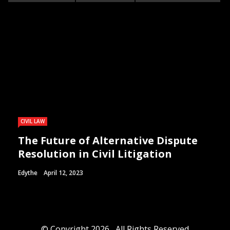
CIVIL LAW
The Future of Alternative Dispute
Resolution in Civil Litigation
Edythe
April 12, 2023
© Copyright 2026 , All Rights Reserved