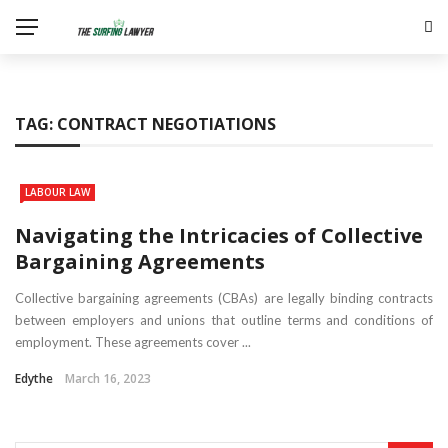
TAG:
CONTRACT NEGOTIATIONS
LABOUR LAW
Navigating the Intricacies of Collective
Bargaining Agreements
Collective bargaining agreements (CBAs) are legally binding contracts
between employers and unions that outline terms and conditions of
employment. These agreements cover ...
Edythe
March 16, 2023