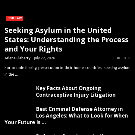
CIVIL LAW
Seeking Asylum in the United
States: Understanding the Process
and Your Rights
Arlene Flaherty
July 22, 2026
38
0
For people fleeing persecution in their home countries, seeking asylum
in the ...
Key Facts About Ongoing
Contraceptive Injury Litigation
Best Criminal Defense Attorney in
Los Angeles: What to Look for When
Your Future Is ...