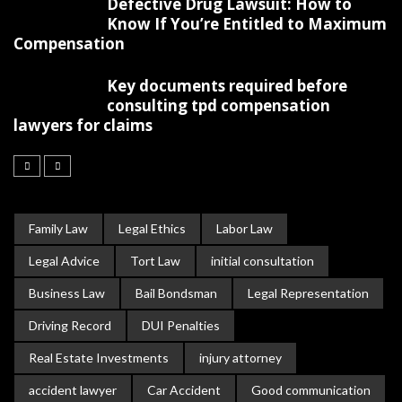
Defective Drug Lawsuit: How to
Know If You’re Entitled to Maximum
Compensation
Key documents required before
consulting tpd compensation
lawyers for claims
Family Law
Legal Ethics
Labor Law
Legal Advice
Tort Law
initial consultation
Business Law
Bail Bondsman
Legal Representation
Driving Record
DUI Penalties
Real Estate Investments
injury attorney
accident lawyer
Car Accident
Good communication