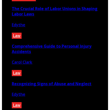
The Crucial Role of Labor Unions in Shaping
Labor Laws
Edythe
February 13, 2023
Law
Comprehensive Guide to Personal Injury
Accidents
Carol Clark
December 1, 2023
Law
Recognizing Signs of Abuse and Neglect
Edythe
July 23, 2025
Law