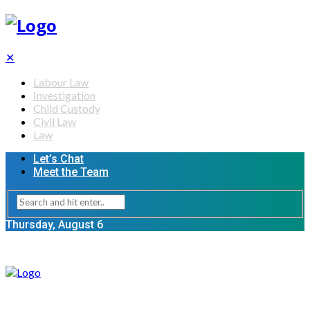
✕
Labour Law
Investigation
Child Custody
Civil Law
Law
Let’s Chat
Meet the Team
Thursday, August 6