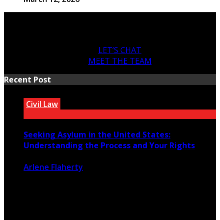
LET’S CHAT
MEET THE TEAM
Recent Post
Civil Law
Seeking Asylum in the United States:
Understanding the Process and Your Rights
Arlene Flaherty
July 22, 2026
38
0
For people fleeing persecution in their home countries,
seeking asylum in the ...