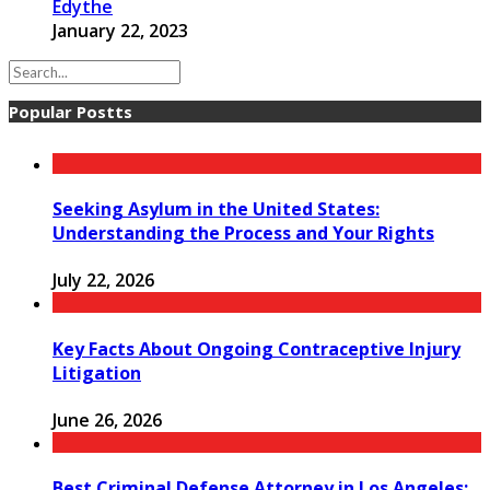
Edythe
January 22, 2023
Popular Postts
Seeking Asylum in the United States:
Understanding the Process and Your Rights
July 22, 2026
Key Facts About Ongoing Contraceptive Injury
Litigation
June 26, 2026
Best Criminal Defense Attorney in Los Angeles: