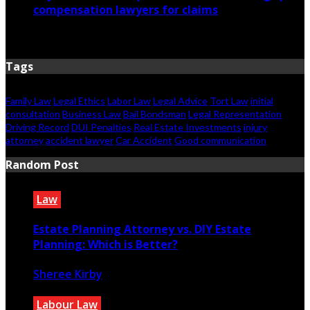
compensation lawyers for claims
April 6, 2026
Tags
Family Law
Legal Ethics
Labor Law
Legal Advice
Tort Law
initial
consultation
Business Law
Bail Bondsman
Legal Representation
Driving Record
DUI Penalties
Real Estate Investments
injury
attorney
accident lawyer
Car Accident
Good communication
Random Post
Law
Estate Planning Attorney vs. DIY Estate
Planning: Which is Better?
Sheree Kirby
May 31, 2024
Labour Law