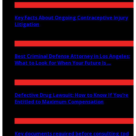
Key Facts About Ongoing Contraceptive Injury
Litigation
June 26, 2026
Best Criminal Defense Attorney in Los Angeles:
What to Look for When Your Future Is ...
June 4, 2026
Defective Drug Lawsuit: How to Know If You’re
Entitled to Maximum Compensation
May 16, 2026
Key documents required before consulting tpd