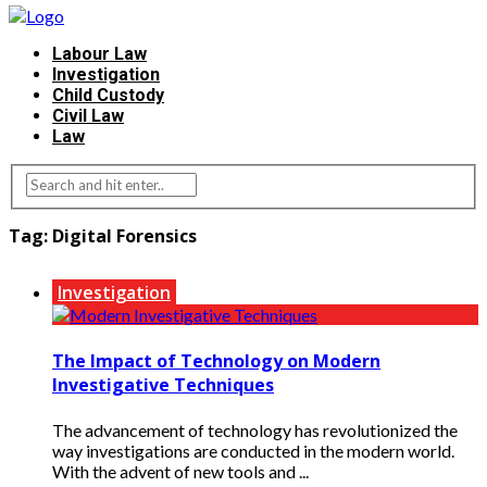
Labour Law
Investigation
Child Custody
Civil Law
Law
Tag:
Digital Forensics
Investigation
The Impact of Technology on Modern
Investigative Techniques
The advancement of technology has revolutionized the
way investigations are conducted in the modern world.
With the advent of new tools and ...