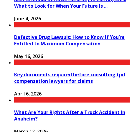
What to Look for When Your Future Is ...
June 4, 2026
Defective Drug Lawsuit: How to Know If You’re
Entitled to Maximum Compensation
May 16, 2026
Key documents required before consulting tpd
compensation lawyers for claims
April 6, 2026
What Are Your Rights After a Truck Accident in
Anaheim?
March 12, 2026