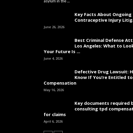
asylum in the ...
Key Facts About Ongoing
Contraceptive Injury Liti
June 26, 2026
Best Criminal Defense Att
Los Angeles: What to Loo
Your Future Is ...
June 4, 2026
Defective Drug Lawsuit: 
Know If You’re Entitled 
Compensation
May 16, 2026
Key documents required 
consulting tpd compensat
for claims
April 6, 2026