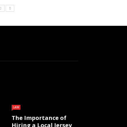
LAW
The Importance of
Hiring a Local Jersey