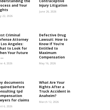
nderstanding the
Contraceptive
rocess and Your
Injury Litigation
ights
June 26, 2026
ly 22, 2026
est Criminal
Defective Drug
efense Attorney
Lawsuit: How to
n Los Angeles:
Know If You’re
hat to Look for
Entitled to
hen Your Future
Maximum
...
Compensation
ne 4, 2026
May 16, 2026
ey documents
What Are Your
equired before
Rights After a
onsulting tpd
Truck Accident in
ompensation
Anaheim?
awyers for claims
March 12, 2026
ril 6, 2026