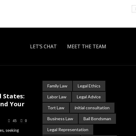
LET’S CHAT
MEET THE TEAM
Family Law
Legal Ethics
 States:
Labor Law
Legal Advice
and Your
Tort Law
initial consultation
Business Law
Bail Bondsman
45
0
Legal Representation
es, seeking