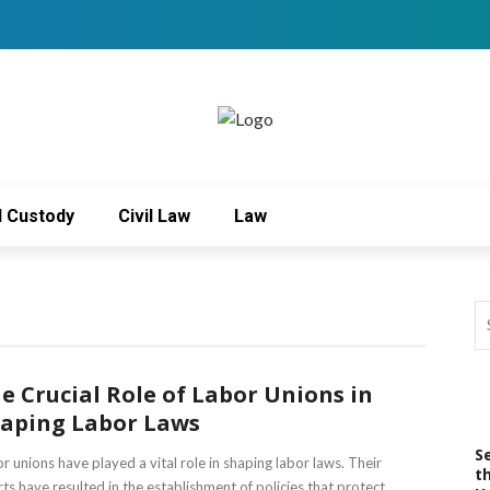
d Custody
Civil Law
Law
e Crucial Role of Labor Unions in
aping Labor Laws
S
r unions have played a vital role in shaping labor laws. Their
t
rts have resulted in the establishment of policies that protect ...