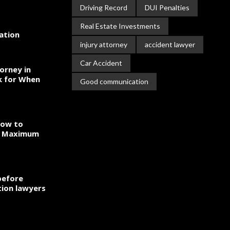
Driving Record
DUI Penalties
Real Estate Investments
gation
injury attorney
accident lawyer
Car Accident
orney in
k for When
Good communication
How to
to Maximum
before
ion lawyers