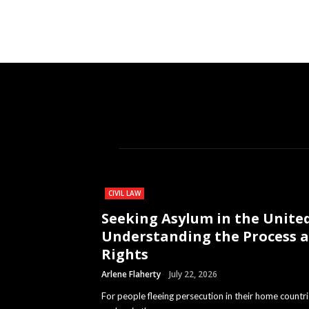
CIVIL LAW
Seeking Asylum in the United
Understanding the Process 
Rights
Arlene Flaherty
July 22, 2026
For people fleeing persecution in their home countri