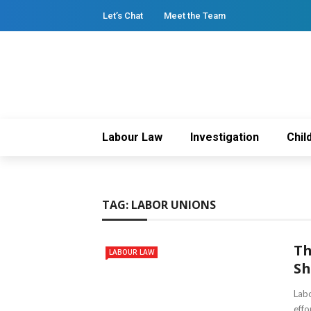
Let’s Chat
Meet the Team
Labour Law
Investigation
Chil
TAG:
LABOR UNIONS
Th
LABOUR LAW
Sh
Labo
effo