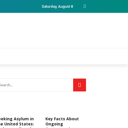
Saturday, August 8
eeking Asylum in
Key Facts About
he United States:
Ongoing