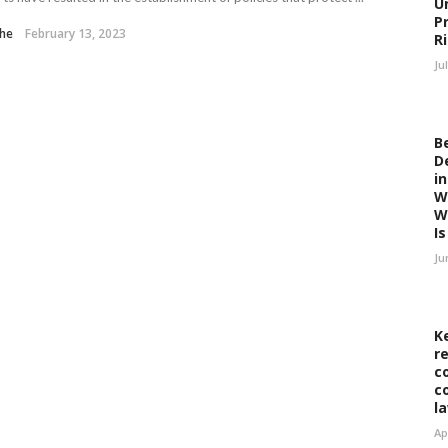
U
P
the
February 13, 2023
R
Ju
B
D
i
W
W
Is 
Ju
K
r
c
c
l
Ap