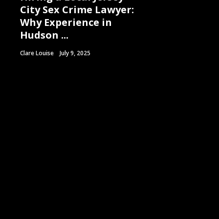
City Sex Crime Lawyer:
Why Experience in
Hudson ...
Clare Louise
July 9, 2025