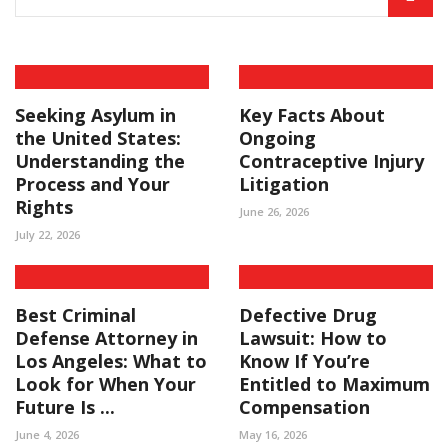
Seeking Asylum in
Key Facts About
the United States:
Ongoing
Understanding the
Contraceptive Injury
Process and Your
Litigation
Rights
June 26, 2026
July 22, 2026
Best Criminal
Defective Drug
Defense Attorney in
Lawsuit: How to
Los Angeles: What to
Know If You’re
Look for When Your
Entitled to Maximum
Future Is ...
Compensation
June 4, 2026
May 16, 2026