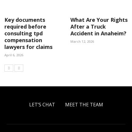
Key documents
What Are Your Rights
required before
After a Truck
consulting tpd
Accident in Anaheim?
compensation
March 12, 2026
lawyers for claims
April 6, 2026
LET’S CHAT
MEET THE TEAM