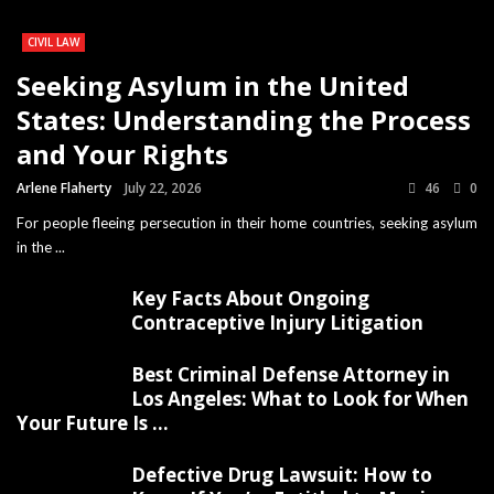
CIVIL LAW
Seeking Asylum in the United
States: Understanding the Process
and Your Rights
Arlene Flaherty
July 22, 2026
46
0
For people fleeing persecution in their home countries, seeking asylum
in the ...
Key Facts About Ongoing
Contraceptive Injury Litigation
Best Criminal Defense Attorney in
Los Angeles: What to Look for When
Your Future Is ...
Defective Drug Lawsuit: How to