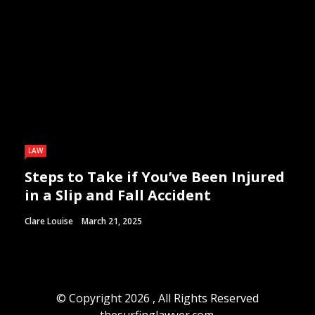
LAW
Steps to Take if You’ve Been Injured
in a Slip and Fall Accident
Clare Louise
March 21, 2025
© Copyright 2026 , All Rights Reserved
thesurfinglawyer.com.