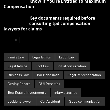
Know If You’re Entitled to Maximum
Compensation
Key documents required before
consulting tpd compensation
lawyers for claims
Family Law
Legal Ethics
Labor Law
Legal Advice
Tort Law
initial consultation
Business Law
Bail Bondsman
Legal Representation
Driving Record
DUI Penalties
Real Estate Investments
injury attorney
accident lawyer
Car Accident
Good communication