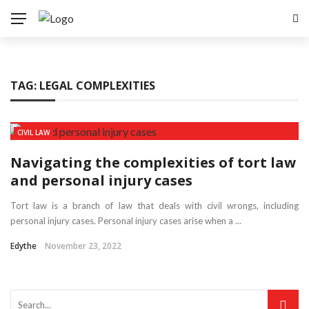
TAG:
LEGAL COMPLEXITIES
CIVIL LAW
Navigating the complexities of tort law
and personal injury cases
Tort law is a branch of law that deals with civil wrongs, including
personal injury cases. Personal injury cases arise when a ...
Edythe
November 23, 2022