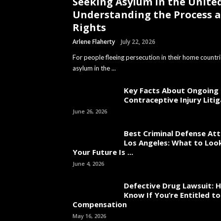
Seeking Asylum in the United
Understanding the Process 
Rights
Arlene Flaherty
July 22, 2026
For people fleeing persecution in their home countri
asylum in the ...
Key Facts About Ongoing
Contraceptive Injury Liti
June 26, 2026
Best Criminal Defense Att
Los Angeles: What to Loo
Your Future Is ...
June 4, 2026
Defective Drug Lawsuit: 
Know If You’re Entitled 
Compensation
May 16, 2026