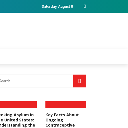
Saturday, August 8
eeking Asylum in
Key Facts About
he United States:
Ongoing
nderstanding the
Contraceptive