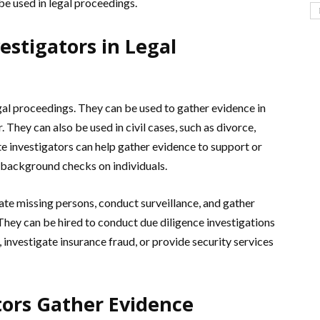
be used in legal proceedings.
estigators in Legal
legal proceedings. They can be used to gather evidence in
. They can also be used in civil cases, such as divorce,
ate investigators can help gather evidence to support or
t background checks on individuals.
cate missing persons, conduct surveillance, and gather
 They can be hired to conduct due diligence investigations
 investigate insurance fraud, or provide security services
tors Gather Evidence