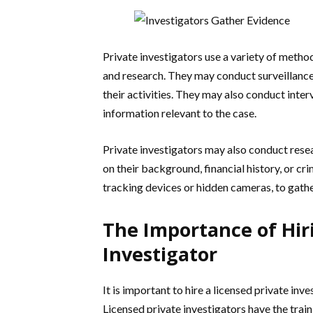
Private investigators use a variety of method
and research. They may conduct surveillance 
their activities. They may also conduct inte
information relevant to the case.
Private investigators may also conduct resea
on their background, financial history, or c
tracking devices or hidden cameras, to gath
The Importance of Hiri
Investigator
It is important to hire a licensed private inv
Licensed private investigators have the train