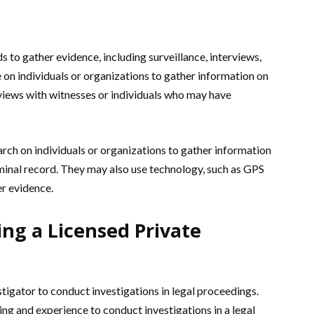
s to gather evidence, including surveillance, interviews,
on individuals or organizations to gather information on
rviews with witnesses or individuals who may have
rch on individuals or organizations to gather information
riminal record. They may also use technology, such as GPS
er evidence.
ng a Licensed Private
estigator to conduct investigations in legal proceedings.
ing and experience to conduct investigations in a legal