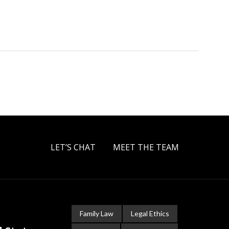
LET’S CHAT
MEET THE TEAM
Family Law
Legal Ethics