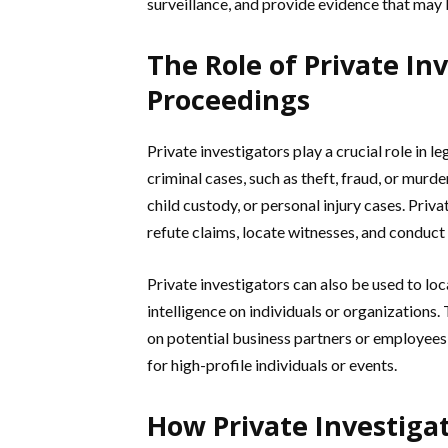
surveillance, and provide evidence that may 
The Role of Private Inv
Proceedings
Private investigators play a crucial role in 
criminal cases, such as theft, fraud, or murder
child custody, or personal injury cases. Priv
refute claims, locate witnesses, and conduc
Private investigators can also be used to lo
intelligence on individuals or organizations.
on potential business partners or employees,
for high-profile individuals or events.
How Private Investiga