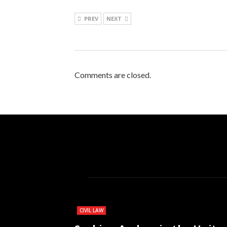
PREV
NEXT
Comments are closed.
CIVIL LAW