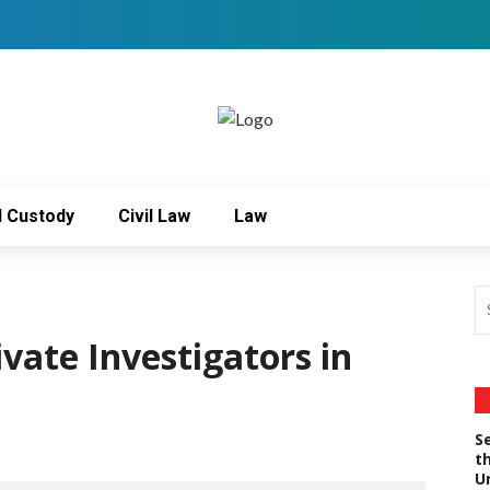
d Custody
Civil Law
Law
ivate Investigators in
S
t
U