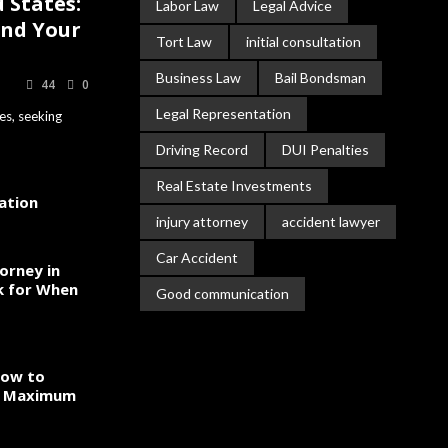
 States:
Labor Law
Legal Advice
and Your
Tort Law
initial consultation
Business Law
Bail Bondsman
44
0
Legal Representation
es, seeking
Driving Record
DUI Penalties
Real Estate Investments
gation
injury attorney
accident lawyer
Car Accident
orney in
k for When
Good communication
How to
to Maximum