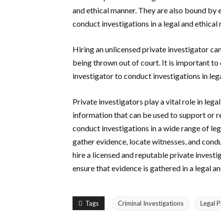
and ethical manner. They are also bound by e
conduct investigations in a legal and ethical
Hiring an unlicensed private investigator ca
being thrown out of court. It is important to
investigator to conduct investigations in leg
Private investigators play a vital role in le
information that can be used to support or re
conduct investigations in a wide range of lega
gather evidence, locate witnesses, and condu
hire a licensed and reputable private investi
ensure that evidence is gathered in a legal a
Tags
Criminal Investigations
Legal 