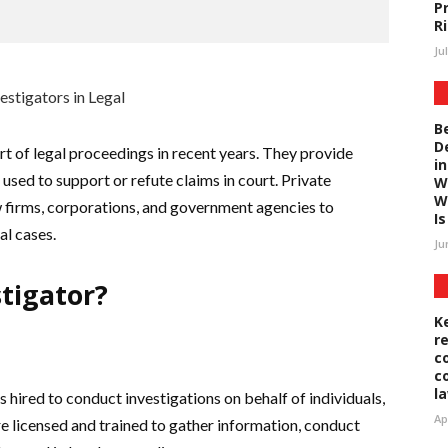
P
R
Ju
B
D
rt of legal proceedings in recent years. They provide
i
used to support or refute claims in court. Private
W
W
aw firms, corporations, and government agencies to
Is 
al cases.
Ju
stigator?
K
r
c
c
l
s hired to conduct investigations on behalf of individuals,
Ap
e licensed and trained to gather information, conduct