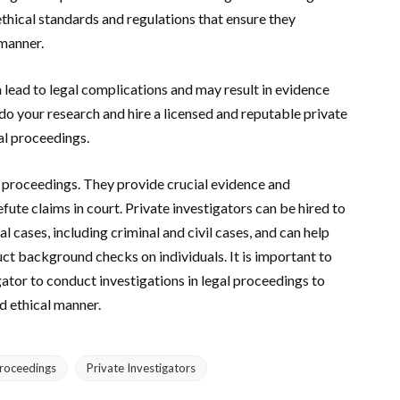
thical standards and regulations that ensure they
 manner.
n lead to legal complications and may result in evidence
 do your research and hire a licensed and reputable private
al proceedings.
gal proceedings. They provide crucial evidence and
fute claims in court. Private investigators can be hired to
l cases, including criminal and civil cases, and can help
ct background checks on individuals. It is important to
gator to conduct investigations in legal proceedings to
nd ethical manner.
Proceedings
Private Investigators