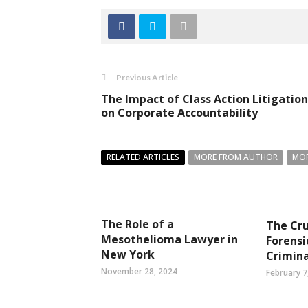
Previous Article
The Impact of Class Action Litigation
on Corporate Accountability
RELATED ARTICLES
MORE FROM AUTHOR
MOR
The Role of a
The Cru
Mesothelioma Lawyer in
Forensi
New York
Crimina
November 28, 2024
February 7