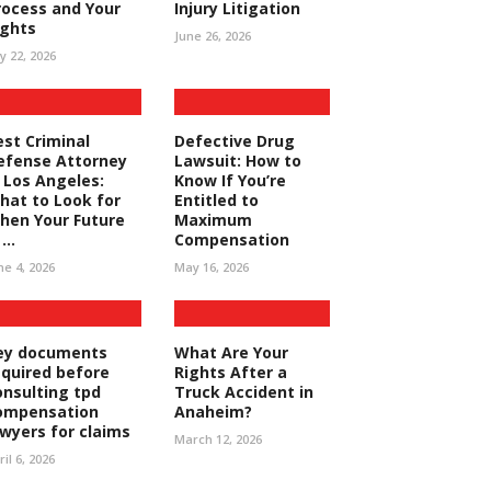
rocess and Your
Injury Litigation
ights
June 26, 2026
ly 22, 2026
est Criminal
Defective Drug
efense Attorney
Lawsuit: How to
n Los Angeles:
Know If You’re
hat to Look for
Entitled to
hen Your Future
Maximum
...
Compensation
ne 4, 2026
May 16, 2026
ey documents
What Are Your
equired before
Rights After a
onsulting tpd
Truck Accident in
ompensation
Anaheim?
awyers for claims
March 12, 2026
ril 6, 2026