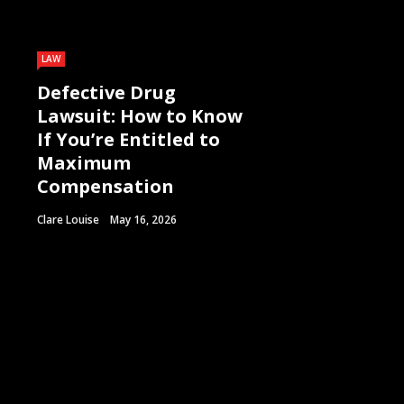
LAW
Defective Drug
Lawsuit: How to Know
If You’re Entitled to
Maximum
Compensation
Clare Louise
May 16, 2026