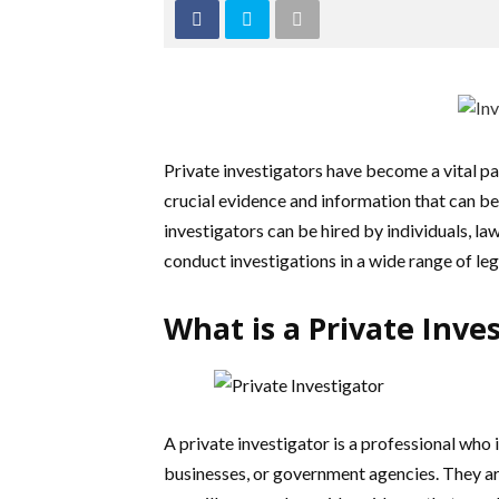
Private investigators have become a vital pa
crucial evidence and information that can be 
investigators can be hired by individuals, l
conduct investigations in a wide range of leg
What is a Private Inve
A private investigator is a professional who i
businesses, or government agencies. They ar