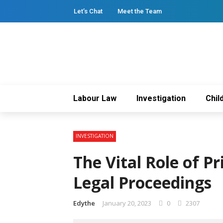
Let’s Chat
Meet the Team
Labour Law
Investigation
Chil
INVESTIGATION
The Vital Role of Pr
Legal Proceedings
Edythe
January 20, 2023
0
2307