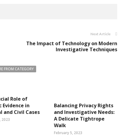
Next Article
The Impact of Technology on Modern
Investigative Techniques
E FROM CATEGORY
cial Role of
c Evidence in
Balancing Privacy Rights
l and Civil Cases
and Investigative Needs:
A Delicate Tightrope
, 2023
Walk
February 5, 2023